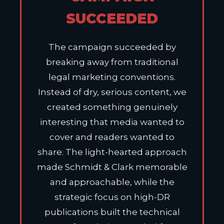
SUCCEEDED
The campaign succeeded by
breaking away from traditional
legal marketing conventions.
Instead of dry, serious content, we
created something genuinely
interesting that media wanted to
cover and readers wanted to
share. The light-hearted approach
made Schmidt & Clark memorable
and approachable, while the
strategic focus on high-DR
publications built the technical