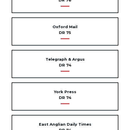
DR 76
Oxford Mail
DR 75
Telegraph & Argus
DR 74
York Press
DR 74
East Anglian Daily Times