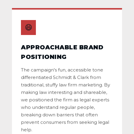
😄
APPROACHABLE BRAND
POSITIONING
The campaign's fun, accessible tone
differentiated Schmidt & Clark from
traditional, stuffy law firm marketing. By
making law interesting and shareable,
we positioned the firm as legal experts
who understand regular people,
breaking down barriers that often
prevent consumers from seeking legal
help.