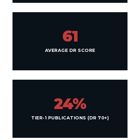
61
AVERAGE DR SCORE
24%
TIER-1 PUBLICATIONS (DR 70+)