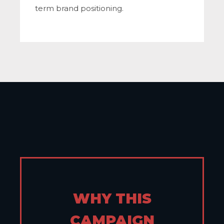
term brand positioning.
WHY THIS
CAMPAIGN