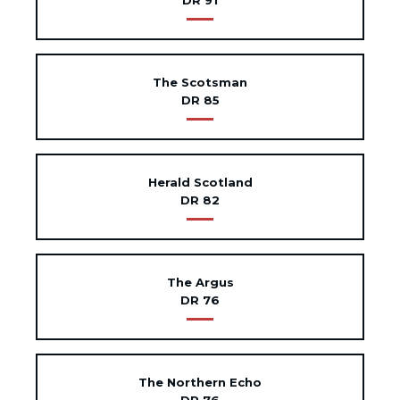
DR 91
The Scotsman
DR 85
Herald Scotland
DR 82
The Argus
DR 76
The Northern Echo