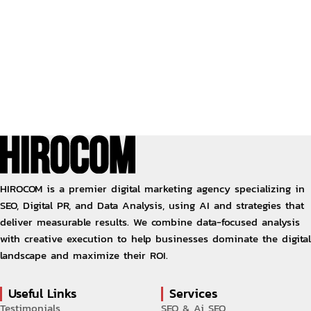
HIROCOM is a premier digital marketing agency specializing in
SEO, Digital PR, and Data Analysis, using AI and strategies that
deliver measurable results. We combine data-focused analysis
with creative execution to help businesses dominate the digital
landscape and maximize their ROI.
Useful Links
Services
Testimonials
SEO & Ai SEO