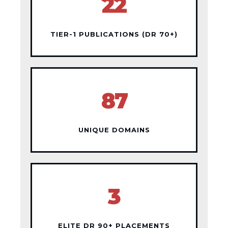
22
TIER-1 PUBLICATIONS (DR 70+)
87
UNIQUE DOMAINS
3
ELITE DR 90+ PLACEMENTS