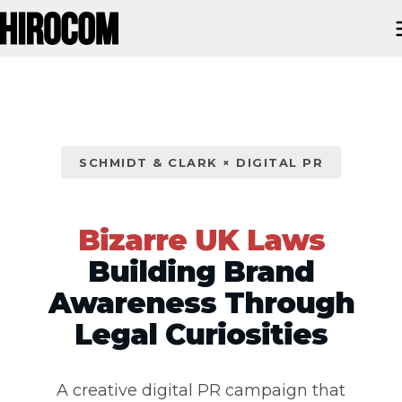
SCHMIDT & CLARK × DIGITAL PR
Bizarre UK Laws
Building Brand
Awareness Through
Legal Curiosities
A creative digital PR campaign that