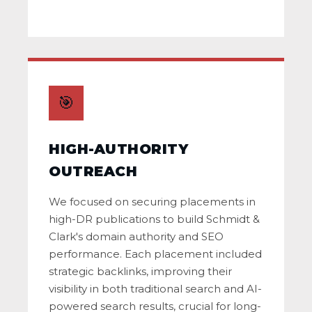
🎯
HIGH-AUTHORITY
OUTREACH
We focused on securing placements in
high-DR publications to build Schmidt &
Clark's domain authority and SEO
performance. Each placement included
strategic backlinks, improving their
visibility in both traditional search and AI-
powered search results, crucial for long-