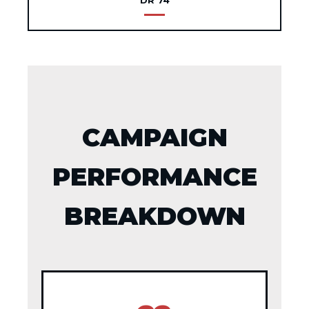
DR 74
CAMPAIGN
PERFORMANCE
BREAKDOWN