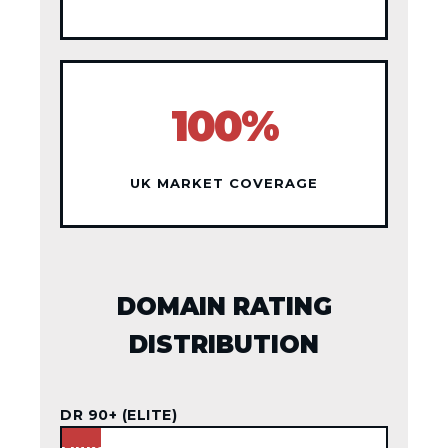
100%
UK MARKET COVERAGE
DOMAIN RATING
DISTRIBUTION
DR 90+ (ELITE)