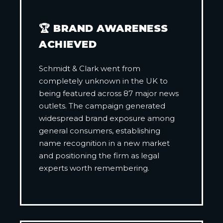
🏆 BRAND AWARENESS
ACHIEVED
Schmidt & Clark went from
completely unknown in the UK to
being featured across 87 major news
outlets. The campaign generated
widespread brand exposure among
general consumers, establishing
name recognition in a new market
and positioning the firm as legal
experts worth remembering.