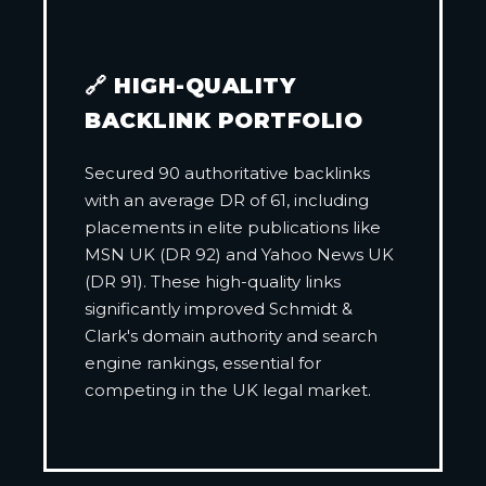
🔗 HIGH-QUALITY
BACKLINK PORTFOLIO
Secured 90 authoritative backlinks
with an average DR of 61, including
placements in elite publications like
MSN UK (DR 92) and Yahoo News UK
(DR 91). These high-quality links
significantly improved Schmidt &
Clark's domain authority and search
engine rankings, essential for
competing in the UK legal market.