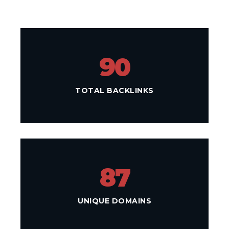
90
TOTAL BACKLINKS
87
UNIQUE DOMAINS