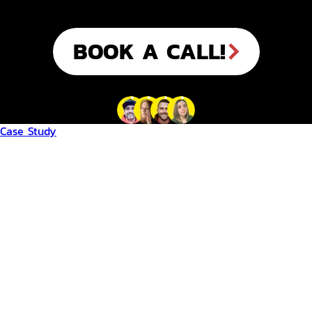
BOOK A CALL!
Case Study