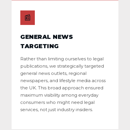
📰
GENERAL NEWS
TARGETING
Rather than limiting ourselves to legal
publications, we strategically targeted
general news outlets, regional
newspapers, and lifestyle media across
the UK. This broad approach ensured
maximum visibility among everyday
consumers who might need legal
services, not just industry insiders.