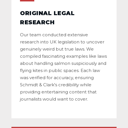
ORIGINAL LEGAL
RESEARCH
Our team conducted extensive
research into UK legislation to uncover
genuinely weird but true laws. We
compiled fascinating examples like laws
about handling salmon suspiciously and
flying kites in public spaces. Each law
was verified for accuracy, ensuring
Schmidt & Clark's credibility while
providing entertaining content that
journalists would want to cover.