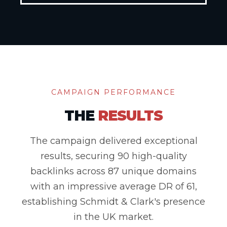
CAMPAIGN PERFORMANCE
THE
RESULTS
The campaign delivered exceptional
results, securing 90 high-quality
backlinks across 87 unique domains
with an impressive average DR of 61,
establishing Schmidt & Clark's presence
in the UK market.