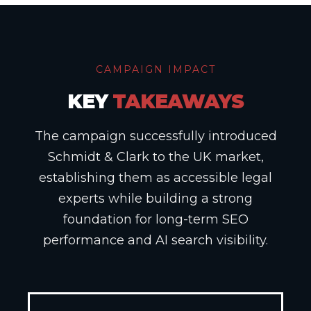
CAMPAIGN IMPACT
KEY
TAKEAWAYS
The campaign successfully introduced
Schmidt & Clark to the UK market,
establishing them as accessible legal
experts while building a strong
foundation for long-term SEO
performance and AI search visibility.