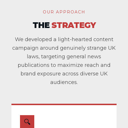
OUR APPROACH
THE
STRATEGY
We developed a light-hearted content
campaign around genuinely strange UK
laws, targeting general news
publications to maximize reach and
brand exposure across diverse UK
audiences.
🔍