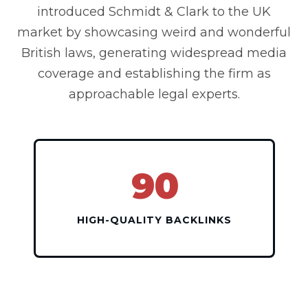
introduced Schmidt & Clark to the UK
market by showcasing weird and wonderful
British laws, generating widespread media
coverage and establishing the firm as
approachable legal experts.
90
HIGH-QUALITY BACKLINKS