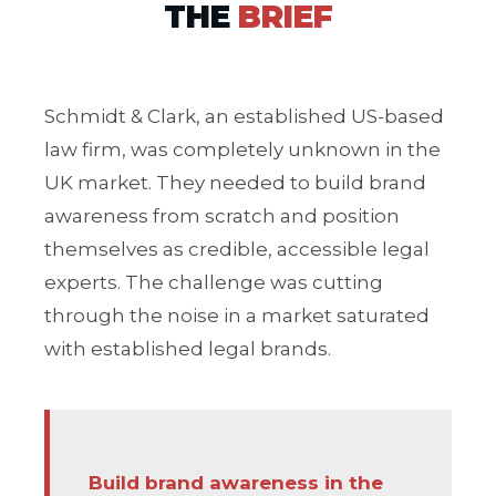
THE
BRIEF
Schmidt & Clark, an established US-based
law firm, was completely unknown in the
UK market. They needed to build brand
awareness from scratch and position
themselves as credible, accessible legal
experts. The challenge was cutting
through the noise in a market saturated
with established legal brands.
Build brand awareness in the