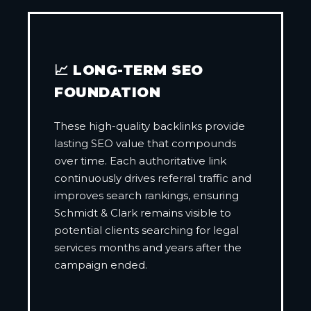
📈 LONG-TERM SEO
FOUNDATION
These high-quality backlinks provide
lasting SEO value that compounds
over time. Each authoritative link
continuously drives referral traffic and
improves search rankings, ensuring
Schmidt & Clark remains visible to
potential clients searching for legal
services months and years after the
campaign ended.