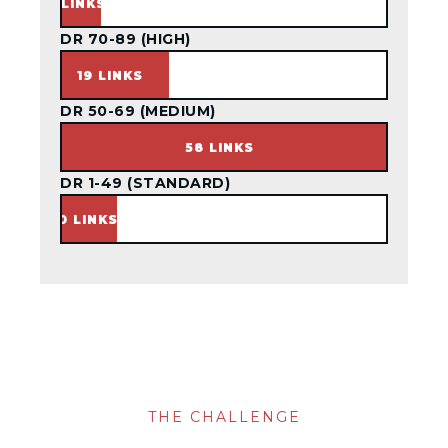
3 LINKS
DR 70-89 (HIGH)
19 LINKS
DR 50-69 (MEDIUM)
58 LINKS
DR 1-49 (STANDARD)
10 LINKS
THE CHALLENGE