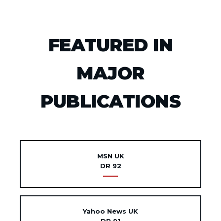
FEATURED IN
MAJOR
PUBLICATIONS
MSN UK
DR 92
Yahoo News UK