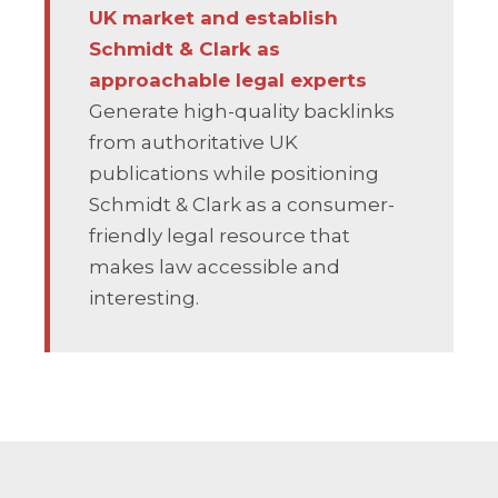
UK market and establish
Schmidt & Clark as
approachable legal experts
Generate high-quality backlinks
from authoritative UK
publications while positioning
Schmidt & Clark as a consumer-
friendly legal resource that
makes law accessible and
interesting.