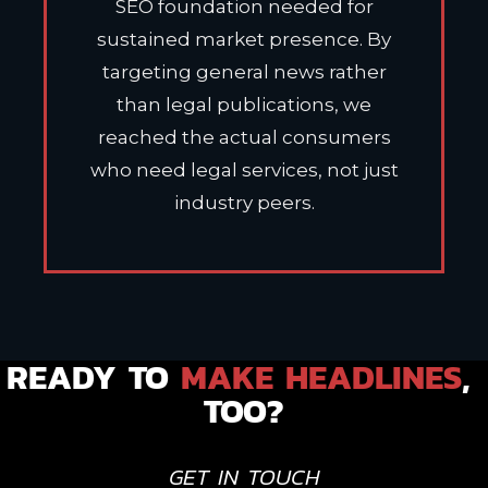
SEO foundation needed for
sustained market presence. By
targeting general news rather
than legal publications, we
reached the actual consumers
who need legal services, not just
industry peers.
READY TO 
MAKE HEADLINES
, 
TOO?
GET IN TOUCH