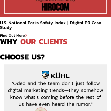
U.S. National Parks Safety Index | Digital PR Case
Study
Find Out More
WHY 
OUR CLIENTS
CHOOSE US?
"Oded and the team don't just follow
digital marketing trends—they somehow
know what's coming before the rest of
us have even heard the rumor."