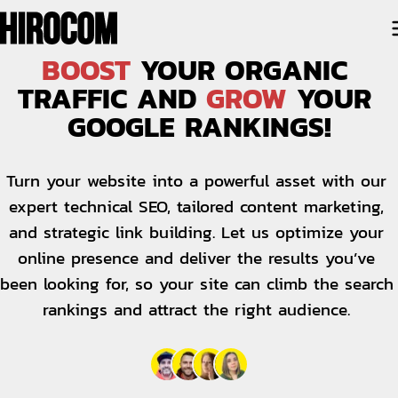
BOOST
 YOUR ORGANIC 
TRAFFIC AND 
GROW
 YOUR 
GOOGLE RANKINGS!
Turn your website into a powerful asset with our 
expert technical SEO, tailored content marketing, 
and strategic link building. Let us optimize your 
online presence and deliver the results you’ve 
been looking for, so your site can climb the search 
rankings and attract the right audience. 