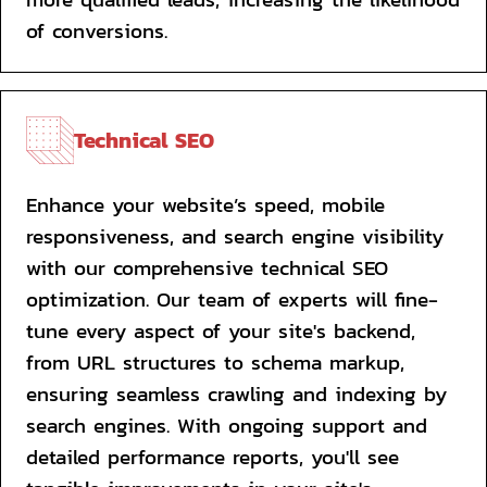
of conversions.
Technical SEO
Enhance your website’s speed, mobile 
responsiveness, and search engine visibility 
with our comprehensive technical SEO 
optimization. Our team of experts will fine-
tune every aspect of your site's backend, 
from URL structures to schema markup, 
ensuring seamless crawling and indexing by 
search engines. With ongoing support and 
detailed performance reports, you'll see 