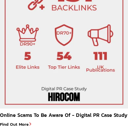
Online Scams To Be Aware Of - Digital PR Case Study
Find Out More