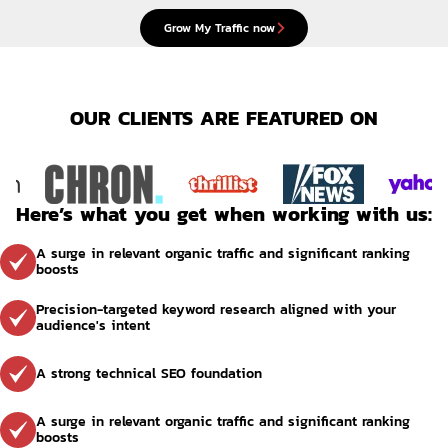
Grow My Traffic now
OUR CLIENTS ARE FEATURED ON
Here’s what you get when working with us:
A surge in relevant organic traffic and significant ranking 
boosts
Precision-targeted keyword research aligned with your 
audience's intent
A strong technical SEO foundation
A surge in relevant organic traffic and significant ranking 
boosts