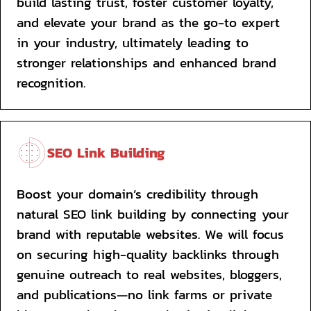
build lasting trust, foster customer loyalty, 
and elevate your brand as the go-to expert 
in your industry, ultimately leading to 
stronger relationships and enhanced brand 
recognition.
SEO Link Building
Boost your domain’s credibility through 
natural SEO link building by connecting your 
brand with reputable websites. We will focus 
on securing high-quality backlinks through 
genuine outreach to real websites, bloggers, 
and publications—no link farms or private 