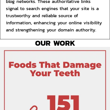
blog networks. These authoritative links 
signal to search engines that your site is a 
trustworthy and reliable source of 
information, enhancing your online visibility 
and strengthening your domain authority.
OUR WORK