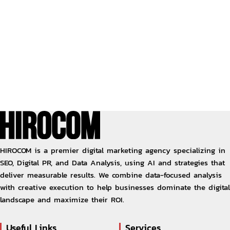
HIROCOM is a premier digital marketing agency specializing in
SEO, Digital PR, and Data Analysis, using AI and strategies that
deliver measurable results. We combine data-focused analysis
with creative execution to help businesses dominate the digital
landscape and maximize their ROI.
Useful Links
Services