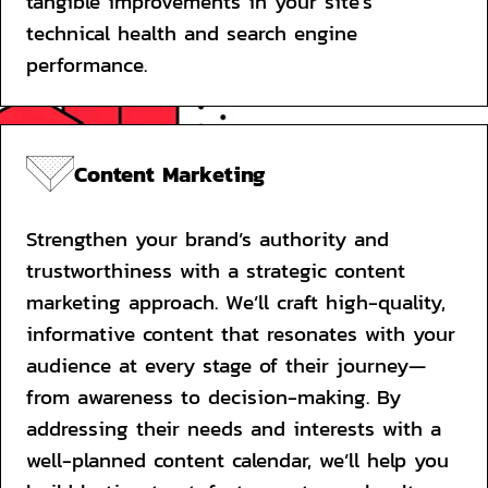
tangible improvements in your site's 
technical health and search engine 
performance.
Content Marketing
Strengthen your brand’s authority and 
trustworthiness with a strategic content 
marketing approach. We’ll craft high-quality, 
informative content that resonates with your 
audience at every stage of their journey—
from awareness to decision-making. By 
addressing their needs and interests with a 
well-planned content calendar, we’ll help you 