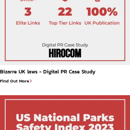
Bizarre UK laws - Digital PR Case Study
Find Out More