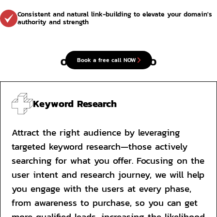
Consistent and natural link-building to elevate your domain's 
authority and strength
Our approach to SEO
Book a free call NOW
Keyword Research
Attract the right audience by leveraging 
targeted keyword research—those actively 
searching for what you offer. Focusing on the 
user intent and research journey, we will help 
you engage with the users at every phase, 
from awareness to purchase, so you can get 
more qualified leads, increasing the likelihood 